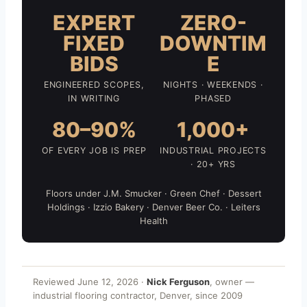
EXPERT
ZERO-
FIXED
DOWNTIM
BIDS
E
ENGINEERED SCOPES,
NIGHTS · WEEKENDS ·
IN WRITING
PHASED
80–90%
1,000+
OF EVERY JOB IS PREP
INDUSTRIAL PROJECTS
· 20+ YRS
Floors under J.M. Smucker · Green Chef · Dessert
Holdings · Izzio Bakery · Denver Beer Co. · Leiters
Health
Reviewed June 12, 2026 ·
Nick Ferguson
, owner —
industrial flooring contractor, Denver, since 2009