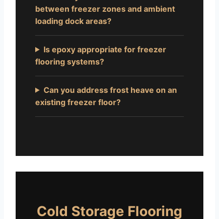
between freezer zones and ambient
loading dock areas?
Is epoxy appropriate for freezer
flooring systems?
Can you address frost heave on an
existing freezer floor?
Cold Storage Flooring