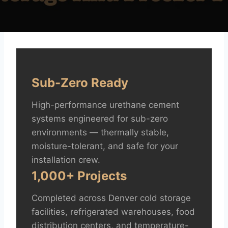
Sub-Zero Ready
High-performance urethane cement
systems engineered for sub-zero
environments — thermally stable,
moisture-tolerant, and safe for your
installation crew.
1,000+ Projects
Completed across Denver cold storage
facilities, refrigerated warehouses, food
distribution centers, and temperature-