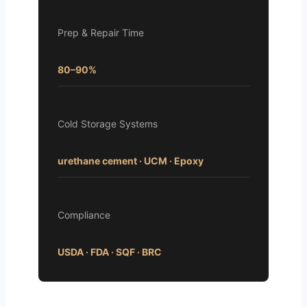
Prep & Repair Time
80–90%
Cold Storage Systems
urethane cement · UCM · Epoxy
Compliance
USDA · FDA · SQF · BRC