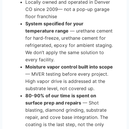
Locally owned and operated in Denver
CO since 2009— not a pop-up garage
floor franchise
System specified for your
temperature range
— urethane cement
for hard-freeze, urethane cement for
refrigerated, epoxy for ambient staging.
We don’t apply the same solution to
every facility.
Moisture vapor control built into scope
— MVER testing before every project.
High vapor drive is addressed at the
substrate level, not covered up.
80-90% of our time is spent on
surface prep and repairs
— Shot
blasting, diamond grinding, substrate
repair, and cove base integration. The
coating is the last step, not the only