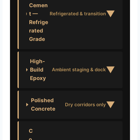
Cemen
▼
t —
Refrigerated & transition
Refrige
rated
Grade
High-
▼
Build
Ambient staging & dock
Epoxy
Polished
▼
Dry corridors only
Concrete
C
o