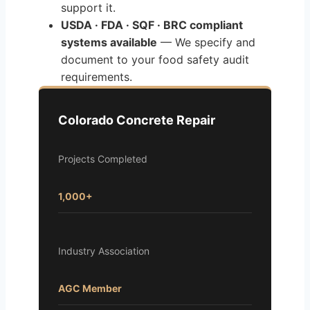
support it.
USDA · FDA · SQF · BRC compliant
systems available
— We specify and
document to your food safety audit
requirements.
Colorado Concrete Repair
Projects Completed
1,000+
Industry Association
AGC Member