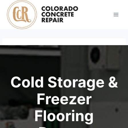
Skip
to
content
Cold Storage &
Freezer
Flooring