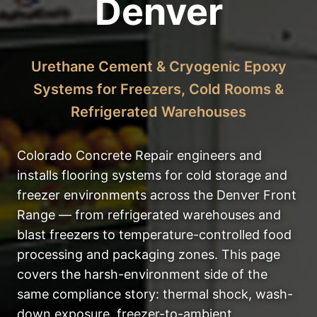
Denver
Urethane Cement & Cryogenic Epoxy
Systems for Freezers, Cold Rooms &
Refrigerated Warehouses
Colorado Concrete Repair engineers and
installs flooring systems for cold storage and
freezer environments across the Denver Front
Range — from refrigerated warehouses and
blast freezers to temperature-controlled food
processing and packaging zones. This page
covers the harsh-environment side of the
same compliance story: thermal shock, wash-
down exposure, freezer-to-ambient