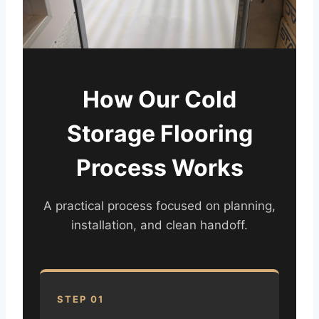
How Our Cold
Storage Flooring
Process Works
A practical process focused on planning,
installation, and clean handoff.
STEP 01