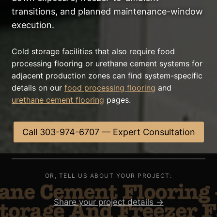
transitions, and planned maintenance-window
execution.
Cold storage facilities that also require food
processing flooring or urethane cement systems for
adjacent production zones can find system-specific
details on our
food processing flooring
and
urethane cement flooring
pages.
Call 303-974-6707 — Expert Consultation
OR, TELL US ABOUT YOUR PROJECT:
Share your project details →