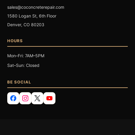
sales@coconcreterepair.com
1580 Logan St, 6th Floor
Denver, CO 80203
HOURS
Mon–Fri: 7AM–5PM
Sat–Sun: Closed
BE SOCIAL