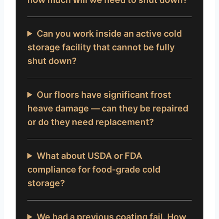
Can you work inside an active cold
storage facility that cannot be fully
shut down?
Our floors have significant frost
heave damage — can they be repaired
or do they need replacement?
What about USDA or FDA
compliance for food-grade cold
storage?
We had a previous coating fail. How