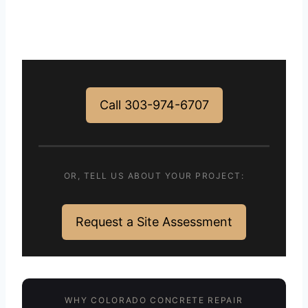
Call 303-974-6707
OR, TELL US ABOUT YOUR PROJECT:
Request a Site Assessment
WHY COLORADO CONCRETE REPAIR