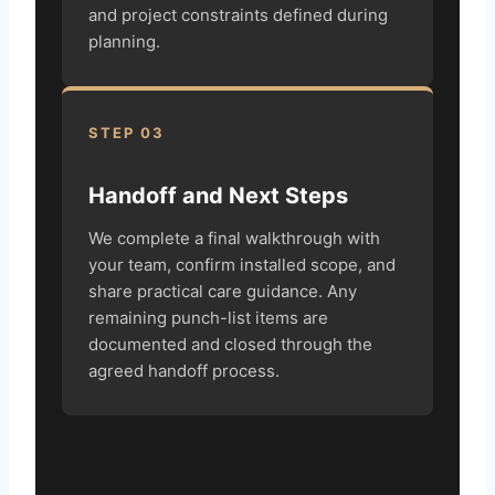
and project constraints defined during
planning.
STEP 03
Handoff and Next Steps
We complete a final walkthrough with
your team, confirm installed scope, and
share practical care guidance. Any
remaining punch-list items are
documented and closed through the
agreed handoff process.