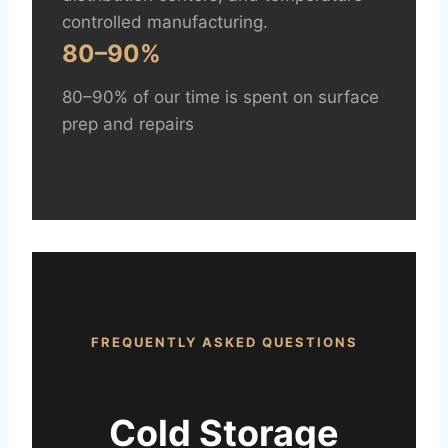
controlled manufacturing.
80–90%
80–90% of our time is spent on surface
prep and repairs
FREQUENTLY ASKED QUESTIONS
Cold Storage