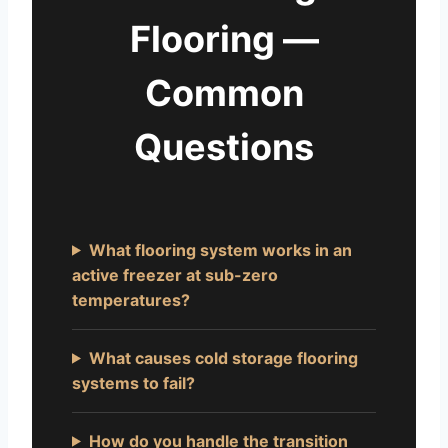
Flooring —
Common
Questions
What flooring system works in an
active freezer at sub-zero
temperatures?
What causes cold storage flooring
systems to fail?
How do you handle the transition