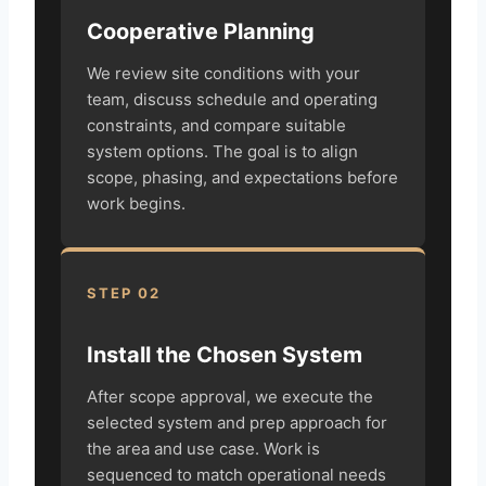
Cooperative Planning
We review site conditions with your
team, discuss schedule and operating
constraints, and compare suitable
system options. The goal is to align
scope, phasing, and expectations before
work begins.
STEP 02
Install the Chosen System
After scope approval, we execute the
selected system and prep approach for
the area and use case. Work is
sequenced to match operational needs