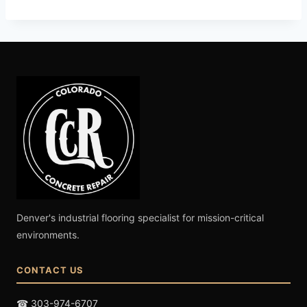
Denver's industrial flooring specialist for mission-critical
environments.
CONTACT US
☎ 303-974-6707