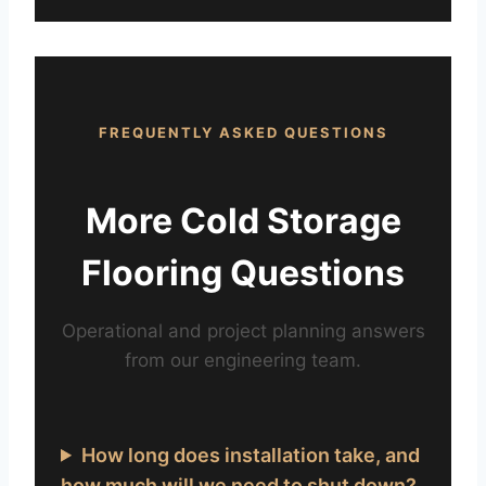
FREQUENTLY ASKED QUESTIONS
More Cold Storage
Flooring Questions
Operational and project planning answers
from our engineering team.
How long does installation take, and
how much will we need to shut down?