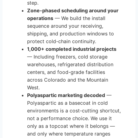
step.
Zone-phased scheduling around your
operations
— We build the install
sequence around your receiving,
shipping, and production windows to
protect cold-chain continuity.
1,000+ completed industrial projects
— Including freezers, cold storage
warehouses, refrigerated distribution
centers, and food-grade facilities
across Colorado and the Mountain
West.
Polyaspartic marketing decoded
—
Polyaspartic as a basecoat in cold
environments is a cost-cutting shortcut,
not a performance choice. We use it
only as a topcoat where it belongs —
and only where temperature ranges