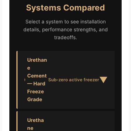
Systems Compared
Select a system to see installation
details, performance strengths, and
tradeoffs.
Urethan
e
Cement
▼
Sub-zero active freezer
— Hard
Freeze
Grade
Uretha
ne