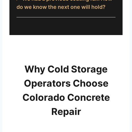
do we know the next one will hold?
Why Cold Storage
Operators Choose
Colorado Concrete
Repair