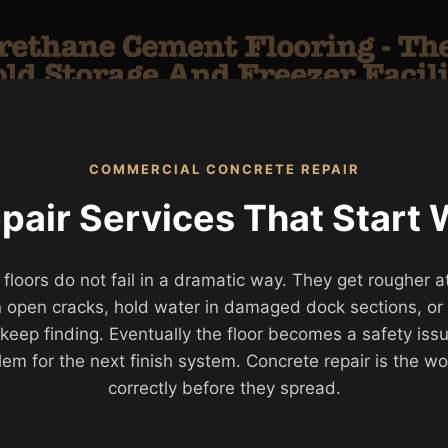
COMMERCIAL CONCRETE REPAIR
air Services That Start 
ors do not fail in a dramatic way. They get rougher at 
 in open cracks, hold water in damaged dock sections, o
es keep finding. Eventually the floor becomes a safety is
lem for the next finish system. Concrete repair is the wo
correctly before they spread.