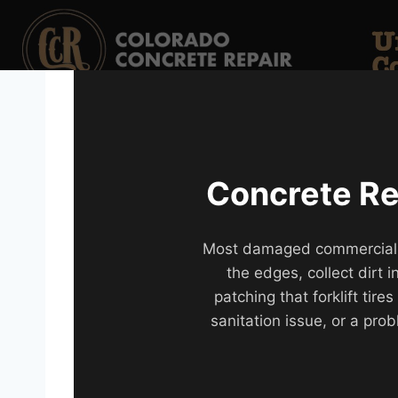
Concrete Rep
Most damaged commercial flo
the edges, collect dirt
patching that forklift tir
sanitation issue, or a prob