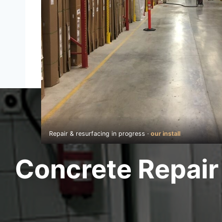
Repair & resurfacing in progress ·
our install
Concrete Repair