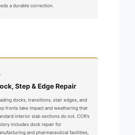
eds a durable correction.
6
ock, Step & Edge Repair
ading docks, transitions, stair edges, and
ep fronts take impact and weathering that
andard interior slab sections do not. CCR’s
story includes dock repair for
nufacturing and pharmaceutical facilities,