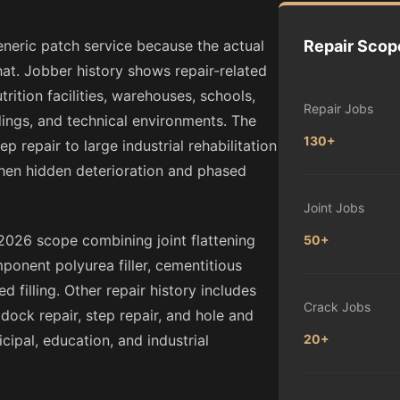
eneric patch service because the actual
Repair Scop
at. Jobber history shows repair-related
ition facilities, warehouses, schools,
Repair Jobs
dings, and technical environments. The
130+
 repair to large industrial rehabilitation
hen hidden deterioration and phased
Joint Jobs
2026 scope combining joint flattening
50+
ponent polyurea filler, cementitious
 filling. Other repair history includes
Crack Jobs
, dock repair, step repair, and hole and
ipal, education, and industrial
20+