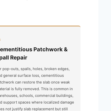
3
ementitious Patchwork &
pall Repair
r pop-outs, spalls, holes, broken edges,
d general surface loss, cementitious
tchwork can restore the slab once weak
terial is fully removed. This is common in
rehouses, schools, commercial buildings,
d support spaces where localized damage
es not justify slab replacement but still