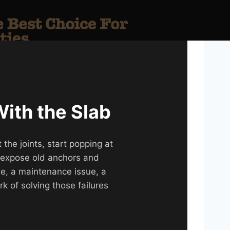
With the Slab
the joints, start popping at
r expose old anchors and
sue, a maintenance issue, a
rk of solving those failures