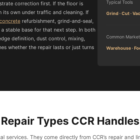
Typical Tools
ate correction first. If the floor is
 its own under traffic and cleaning. If
Grind · Cut · V
 concrete
refurbishment, grind-and-seal,
 a stable base for that next step. In both
Common Market
edge definition, dust control, mixing,
 whether the repair lasts or just turns
Warehouse · Foo
Repair Types CCR Handles
l services. They come directly from CCR’s repair and li