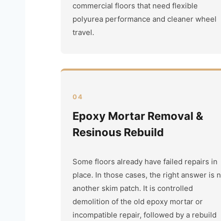
commercial floors that need flexible
polyurea performance and cleaner wheel
travel.
04
Epoxy Mortar Removal &
Resinous Rebuild
Some floors already have failed repairs in
place. In those cases, the right answer is 
another skim patch. It is controlled
demolition of the old epoxy mortar or
incompatible repair, followed by a rebuild