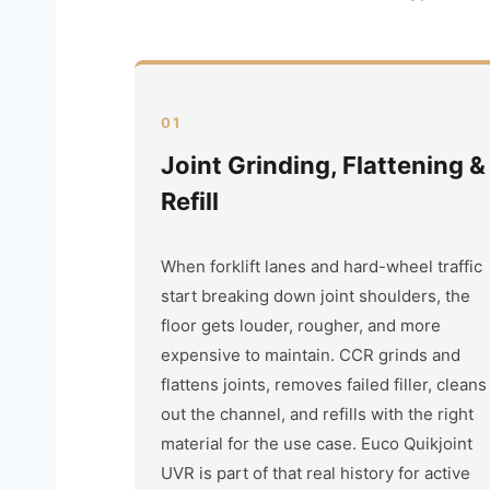
01
Joint Grinding, Flattening &
Refill
When forklift lanes and hard-wheel traffic
start breaking down joint shoulders, the
floor gets louder, rougher, and more
expensive to maintain. CCR grinds and
flattens joints, removes failed filler, cleans
out the channel, and refills with the right
material for the use case. Euco Quikjoint
UVR is part of that real history for active