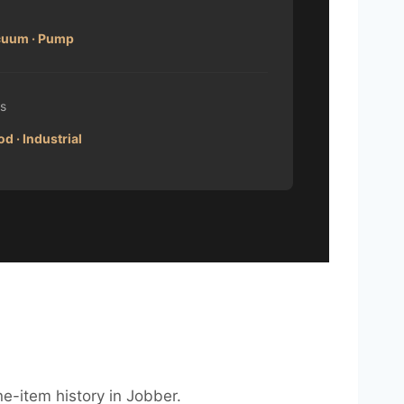
acuum · Pump
s
d · Industrial
ne-item history in Jobber.