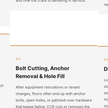
and how the crack is behaving in service.
ne
05
0
Bolt Cutting, Anchor
D
Removal & Hole Fill
Lo
not
st
After equipment relocations or tenant
st
changes, floors often end up with anchor
hi
bolts, open holes, or patched-over hardware
ma
that keeps failing. CCR cuts or removes the