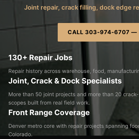
Joint repair, crack filling, dock edge 
CALL 303-974-6707 —
130+ Repair Jobs
Repair history across warehouse, food, manufacturi
Joint, Crack & Dock Specialists
More than 50 joint projects and more than 20 crack-re
scopes built from real field work.
Front Range Coverage
Denver metro core with repair projects spanning food
Colorado.