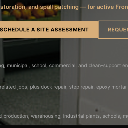
restoration, and spall patching — for active Fron
 SCHEDULE A SITE ASSESSMENT
REQUE
ng, municipal, school, commercial, and clean-support e
lated jobs, plus dock repair, step repair, epoxy mortar 
 production, warehousing, industrial plants, schools, mun