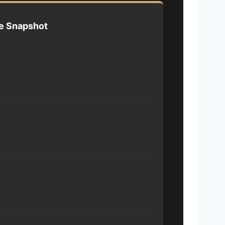
e Snapshot