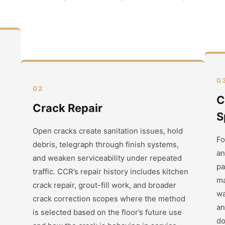
0
02
C
Crack Repair
S
Open cracks create sanitation issues, hold
Fo
debris, telegraph through finish systems,
an
and weaken serviceability under repeated
pa
traffic. CCR’s repair history includes kitchen
ma
crack repair, grout-fill work, and broader
wa
crack correction scopes where the method
an
is selected based on the floor’s future use
do