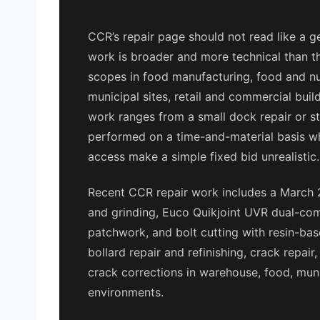
CCR’s repair page should not read like a g
work is broader and more technical than th
scopes in food manufacturing, food and nutr
municipal sites, retail and commercial buil
work ranges from a small dock repair or step
performed on a time-and-material basis w
access make a simple fixed bid unrealistic.
Recent CCR repair work includes a March 
and grinding, Euco Quikjoint UVR dual-com
patchwork, and bolt cutting with resin-based
bollard repair and refinishing, crack repair
crack corrections in warehouse, food, munic
environments.