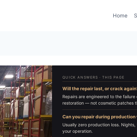
Home
S
QUICK ANSWERS · THIS PAGE
Will the repair last, or crack again
Repairs are engineered to the failure c
restoration — not cosmetic patches th
Can you repair during productio
Usually zero production loss. Night
your operation.