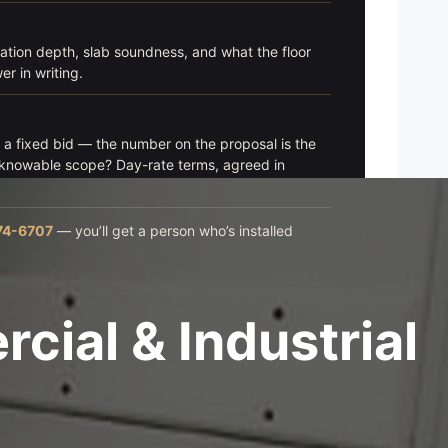
ation depth, slab soundness, and what the floor
r in writing.
t a fixed bid — the number on the proposal is the
nknowable scope? Day-rate terms, agreed in
74-6707
— you’ll get a person who’s installed
ial & Industrial