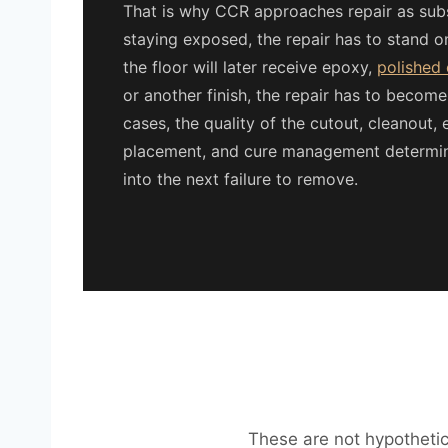
That is why CCR approaches repair as substr
staying exposed, the repair has to stand on
the floor will later receive epoxy,
polished
or another finish, the repair has to become
cases, the quality of the cutout, cleanout, 
placement, and cure management determines
into the next failure to remove.
These are not hypothetica