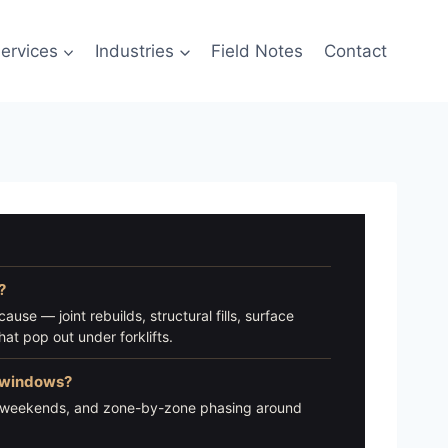
ervices
Industries
Field Notes
Contact
?
ause — joint rebuilds, structural fills, surface
at pop out under forklifts.
n windows?
s, weekends, and zone-by-zone phasing around