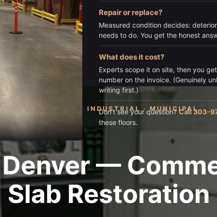
Repair or replace?
Measured condition decides: deterior
needs to do. You get the honest answe
What does it cost?
Experts scope it on site, then you ge
number on the invoice. (Genuinely u
writing first.)
COMMERCIAL · INDUSTRIAL · MUNICIPAL
Don’t see your question?
Call 303-9
these floors.
 Denver — Commerc
Slab Restoration