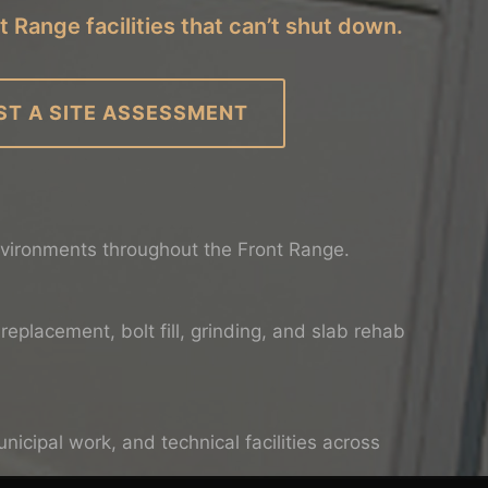
t Range facilities that can’t shut down.
ST A SITE ASSESSMENT
nvironments throughout the Front Range.
replacement, bolt fill, grinding, and slab rehab
icipal work, and technical facilities across