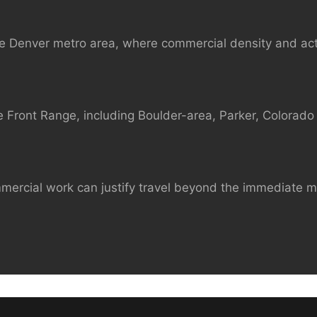
e Denver metro area, where commercial density and act
 Front Range, including Boulder-area, Parker, Colorado 
mmercial work can justify travel beyond the immediate 