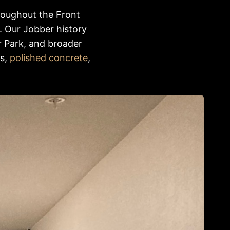
roughout the Front
. Our Jobber history
r Park, and broader
es,
polished concrete
,