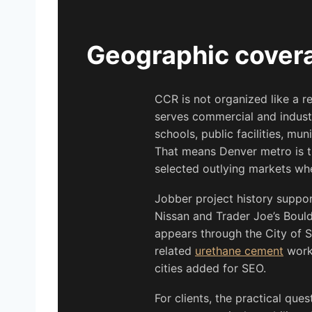
Geographic covera
CCR is not organized like a 
serves commercial and indust
schools, public facilities, mun
That means Denver metro is th
selected outlying markets when
Jobber project history suppor
Nissan and Trader Joe’s Boul
appears through the City of S
related
urethane cement
work.
cities added for SEO.
For clients, the practical que