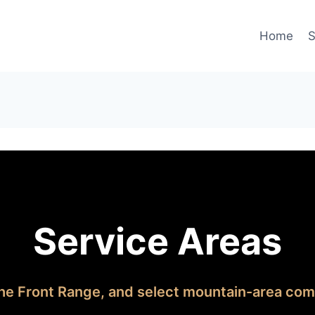
Home
S
Service Areas
he Front Range, and select mountain-area com