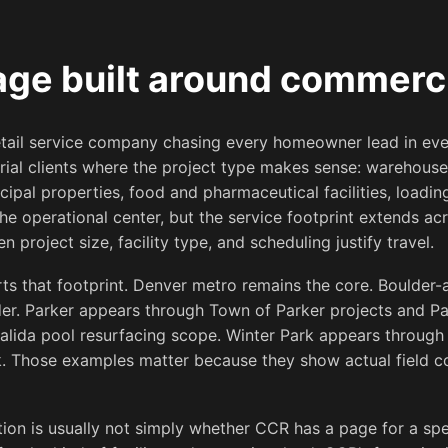
ge built around commerc
retail service company chasing every homeowner lead in e
rial clients where the project type makes sense: warehouse
icipal properties, food and pharmaceutical facilities, loadin
e operational center, but the service footprint extends ac
 project size, facility type, and scheduling justify travel.
ts that footprint. Denver metro remains the core. Boulder-
der. Parker appears through Town of Parker projects and P
alida pool resurfacing scope. Winter Park appears through 
 Those examples matter because they show actual field cov
stion is usually not simply whether CCR has a page for a speci