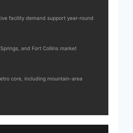
ive facility demand support year-round
Springs, and Fort Collins market
metro core, including mountain-area