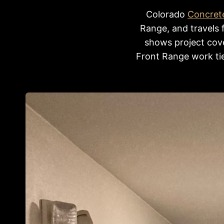
Colorado
Concret
Range, and travels 
shows project cove
Front Range work tie