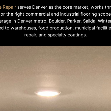
e Repair
serves Denver as the core market, works th
for the right commercial and industrial flooring scope
rage in Denver metro, Boulder, Parker, Salida, Winte
d to warehouses, food production, municipal faciliti
repair, and specialty coatings.