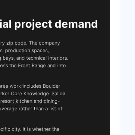
ial project demand
very zip code. The company
s, production spaces,
g bays, and technical interiors.
ross the Front Range and into
area work includes Boulder
arker Core Knowledge. Salida
resort kitchen and dining-
erage rather than a list of
fic city. It is whether the