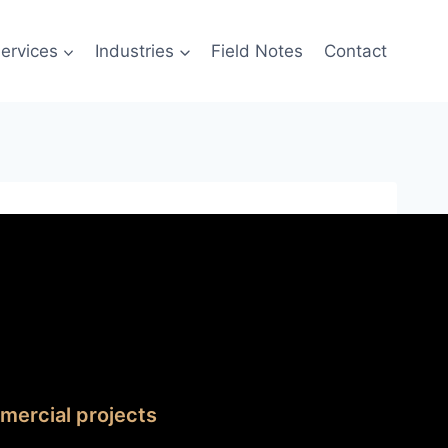
ervices
Industries
Field Notes
Contact
mercial projects