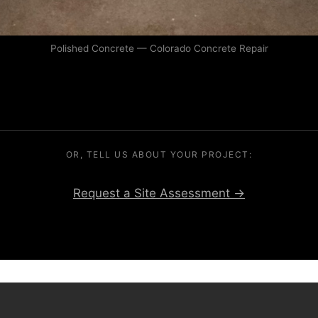
Polished Concrete — Colorado Concrete Repair
OR, TELL US ABOUT YOUR PROJECT:
Request a Site Assessment →