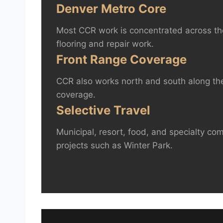
Denver Metro Core
Most CCR work is concentrated across th
flooring and repair work.
Front Range Coverage
CCR also works north and south along the
coverage.
Selective Travel
Municipal, resort, food, and specialty co
projects such as Winter Park.