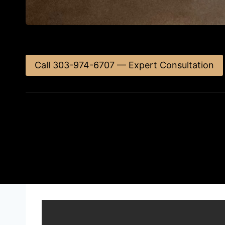
Call 303-974-6707 — Expert Consultation