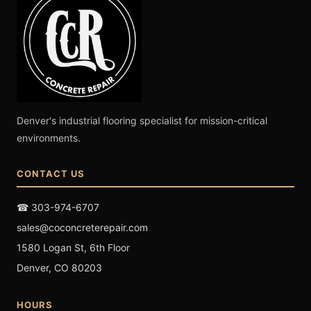
Denver's industrial flooring specialist for mission-critical
environments.
CONTACT US
☎ 303-974-6707
sales@coconcreterepair.com
1580 Logan St, 6th Floor
Denver, CO 80203
HOURS