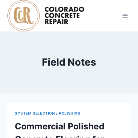
Skip
to
content
Field Notes
SYSTEM SELECTION / POLISHING
Commercial Polished