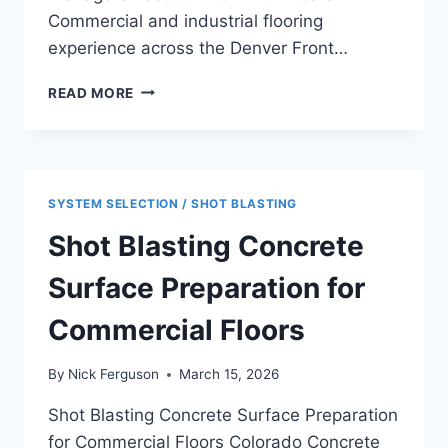
Commercial and industrial flooring
experience across the Denver Front…
SLIP
READ MORE
RESISTANT
COMMERCIAL
FLOORING
REQUIREMENTS:
WHAT
SYSTEM SELECTION / SHOT BLASTING
FACILITY
MANAGERS
Shot Blasting Concrete
NEED
TO
Surface Preparation for
KNOW
Commercial Floors
By
Nick Ferguson
March 15, 2026
Shot Blasting Concrete Surface Preparation
for Commercial Floors Colorado Concrete