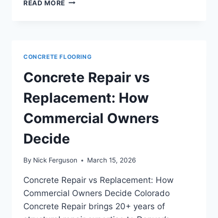
MICRO
READ MORE
TOPPINGS
AND
TOPPING
SLABS
FOR
CONCRETE FLOORING
COMMERCIAL
FLOORS:
Concrete Repair vs
WHEN
TO
Replacement: How
USE
EACH
Commercial Owners
SYSTEM
Decide
By
Nick Ferguson
March 15, 2026
Concrete Repair vs Replacement: How
Commercial Owners Decide Colorado
Concrete Repair brings 20+ years of