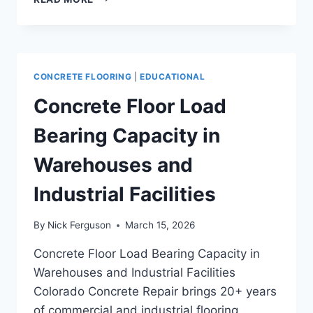
POLISHED
CONCRETE
FLOORING
FOR
HIGH-
CONCRETE FLOORING
|
EDUCATIONAL
USE
FACILITIES
Concrete Floor Load
Bearing Capacity in
Warehouses and
Industrial Facilities
By
Nick Ferguson
March 15, 2026
Concrete Floor Load Bearing Capacity in
Warehouses and Industrial Facilities
Colorado Concrete Repair brings 20+ years
of commercial and industrial flooring