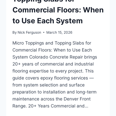
Commercial Floors: When
to Use Each System
By
Nick Ferguson
March 15, 2026
Micro Toppings and Topping Slabs for
Commercial Floors: When to Use Each
System Colorado Concrete Repair brings
20+ years of commercial and industrial
flooring expertise to every project. This
guide covers epoxy flooring services —
from system selection and surface
preparation to installation and long-term
maintenance across the Denver Front
Range. 20+ Years Commercial and…