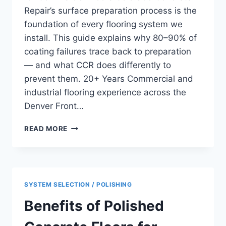
Repair’s surface preparation process is the
foundation of every flooring system we
install. This guide explains why 80–90% of
coating failures trace back to preparation
— and what CCR does differently to
prevent them. 20+ Years Commercial and
industrial flooring experience across the
Denver Front…
SHOT
READ MORE
BLASTING
CONCRETE
SURFACE
PREPARATION
FOR
SYSTEM SELECTION / POLISHING
COMMERCIAL
FLOORS
Benefits of Polished