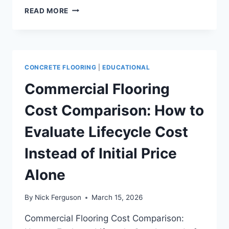
COMMERCIAL
READ MORE
CONCRETE
FLOOR
INSTALLATION
GUIDE
FOR
CONCRETE FLOORING
|
EDUCATIONAL
GENERAL
CONTRACTORS
Commercial Flooring
AND
FACILITY
Cost Comparison: How to
TEAMS
Evaluate Lifecycle Cost
Instead of Initial Price
Alone
By
Nick Ferguson
March 15, 2026
Commercial Flooring Cost Comparison: