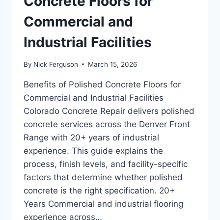
Concrete Floors for
Commercial and
Industrial Facilities
By
Nick Ferguson
March 15, 2026
Benefits of Polished Concrete Floors for
Commercial and Industrial Facilities
Colorado Concrete Repair delivers polished
concrete services across the Denver Front
Range with 20+ years of industrial
experience. This guide explains the
process, finish levels, and facility-specific
factors that determine whether polished
concrete is the right specification. 20+
Years Commercial and industrial flooring
experience across…