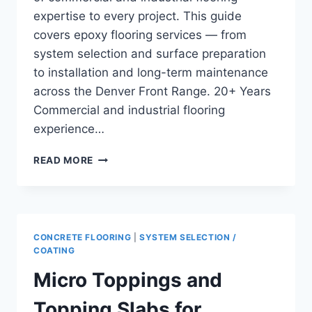
expertise to every project. This guide
covers epoxy flooring services — from
system selection and surface preparation
to installation and long-term maintenance
across the Denver Front Range. 20+ Years
Commercial and industrial flooring
experience…
CONCRETE
READ MORE
FLOOR
LOAD
BEARING
CAPACITY
IN
CONCRETE FLOORING
|
SYSTEM SELECTION /
WAREHOUSES
COATING
AND
Micro Toppings and
INDUSTRIAL
FACILITIES
Topping Slabs for