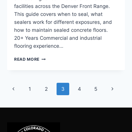
facilities across the Denver Front Range.
This guide covers when to seal, what
sealers work for different exposures, and
how to maintain sealed concrete floors.
20+ Years Commercial and industrial
flooring experience…
COMMERCIAL
READ MORE
CONCRETE
SEALING:
WHEN
TO
Page
Previous
Next
1
2
3
4
5
RESEAL
AND
navigation
Page
Page
WHAT
TO
WATCH
FOR