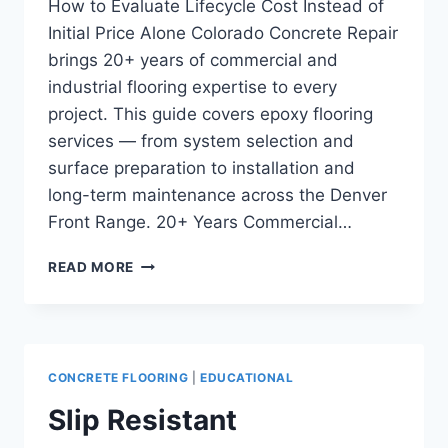
How to Evaluate Lifecycle Cost Instead of
Initial Price Alone Colorado Concrete Repair
brings 20+ years of commercial and
industrial flooring expertise to every
project. This guide covers epoxy flooring
services — from system selection and
surface preparation to installation and
long-term maintenance across the Denver
Front Range. 20+ Years Commercial…
COMMERCIAL
READ MORE
FLOORING
COST
COMPARISON:
HOW
TO
CONCRETE FLOORING
|
EDUCATIONAL
EVALUATE
LIFECYCLE
Slip Resistant
COST