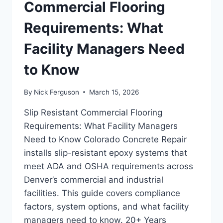
INSTEAD
Commercial Flooring
OF
INITIAL
Requirements: What
PRICE
ALONE
Facility Managers Need
to Know
By
Nick Ferguson
March 15, 2026
Slip Resistant Commercial Flooring
Requirements: What Facility Managers
Need to Know Colorado Concrete Repair
installs slip-resistant epoxy systems that
meet ADA and OSHA requirements across
Denver’s commercial and industrial
facilities. This guide covers compliance
factors, system options, and what facility
managers need to know. 20+ Years