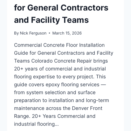
for General Contractors
and Facility Teams
By
Nick Ferguson
March 15, 2026
Commercial Concrete Floor Installation
Guide for General Contractors and Facility
Teams Colorado Concrete Repair brings
20+ years of commercial and industrial
flooring expertise to every project. This
guide covers epoxy flooring services —
from system selection and surface
preparation to installation and long-term
maintenance across the Denver Front
Range. 20+ Years Commercial and
industrial flooring…