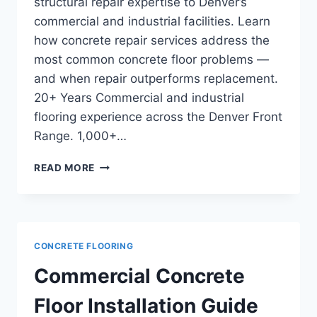
structural repair expertise to Denver’s
commercial and industrial facilities. Learn
how concrete repair services address the
most common concrete floor problems —
and when repair outperforms replacement.
20+ Years Commercial and industrial
flooring experience across the Denver Front
Range. 1,000+…
CONCRETE
READ MORE
REPAIR
VS
REPLACEMENT:
HOW
COMMERCIAL
CONCRETE FLOORING
OWNERS
DECIDE
Commercial Concrete
Floor Installation Guide