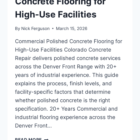
Concrete Flooring for
High-Use Facilities
By
Nick Ferguson
March 15, 2026
Commercial Polished Concrete Flooring for
High-Use Facilities Colorado Concrete
Repair delivers polished concrete services
across the Denver Front Range with 20+
years of industrial experience. This guide
explains the process, finish levels, and
facility-specific factors that determine
whether polished concrete is the right
specification. 20+ Years Commercial and
industrial flooring experience across the
Denver Front…
COMMERCIAL
READ MORE