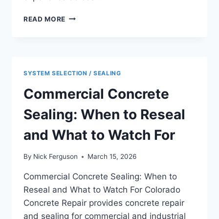
BENEFITS
READ MORE
OF
POLISHED
CONCRETE
FLOORS
FOR
SYSTEM SELECTION / SEALING
COMMERCIAL
AND
Commercial Concrete
INDUSTRIAL
FACILITIES
Sealing: When to Reseal
and What to Watch For
By
Nick Ferguson
March 15, 2026
Commercial Concrete Sealing: When to
Reseal and What to Watch For Colorado
Concrete Repair provides concrete repair
and sealing for commercial and industrial